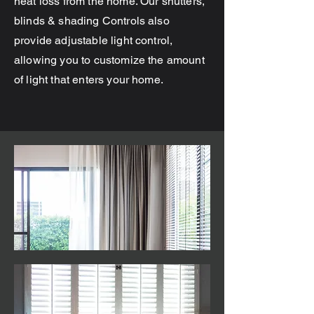
heat loss from the home. Our shutters,
blinds & shading Controls also
provide adjustable light control,
allowing you to customize the amount
of light that enters your home.