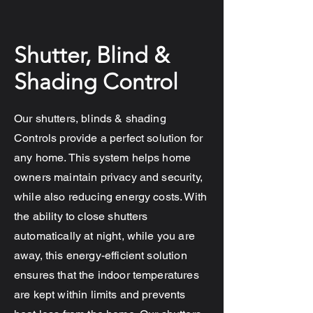
Shutter, Blind &
Shading Control
Our shutters, blinds & shading
Controls provide a perfect solution for
any home. This system helps home
owners maintain privacy and security,
while also reducing energy costs. With
the ability to close shutters
automatically at night, while you are
away, this energy-efficient solution
ensures that the indoor temperatures
are kept within limits and prevents